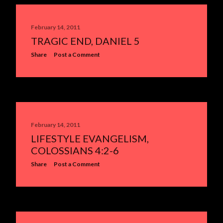
February 14, 2011
TRAGIC END, DANIEL 5
Share
Post a Comment
February 14, 2011
LIFESTYLE EVANGELISM,
COLOSSIANS 4:2-6
Share
Post a Comment