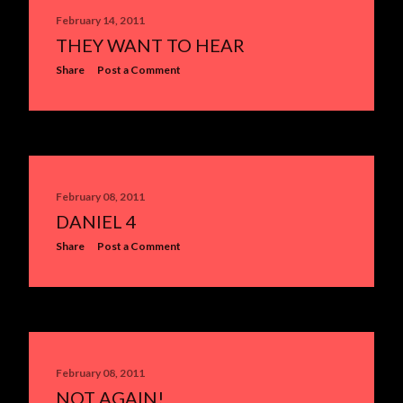
February 14, 2011
THEY WANT TO HEAR
Share
Post a Comment
February 08, 2011
DANIEL 4
Share
Post a Comment
February 08, 2011
NOT AGAIN!