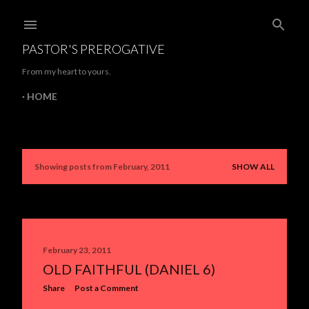
Skip to main content
PASTOR'S PREROGATIVE
From my heart to yours.
HOME
Showing posts from February, 2011
SHOW ALL
P
o
s
t
February 23, 2011
OLD FAITHFUL (DANIEL 6)
s
Share
Post a Comment