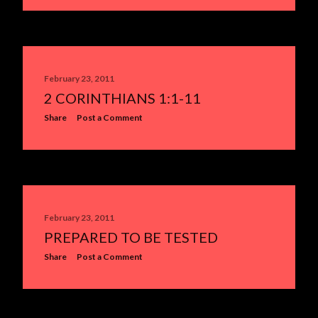
February 23, 2011
2 CORINTHIANS 1:1-11
Share
Post a Comment
February 23, 2011
PREPARED TO BE TESTED
Share
Post a Comment