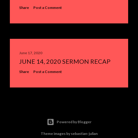
Share
Post a Comment
June 17, 2020
JUNE 14, 2020 SERMON RECAP
Share
Post a Comment
Powered by Blogger
Theme images by
sebastian-julian