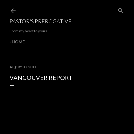
Skip to main content
PASTOR'S PREROGATIVE
From my heart to yours.
HOME
August 03, 2011
VANCOUVER REPORT