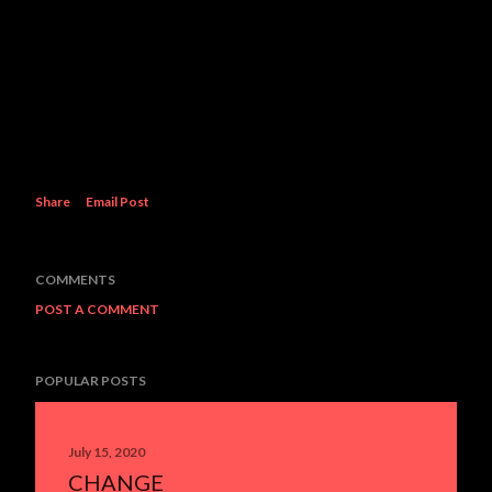
Share
Email Post
COMMENTS
POST A COMMENT
POPULAR POSTS
July 15, 2020
CHANGE