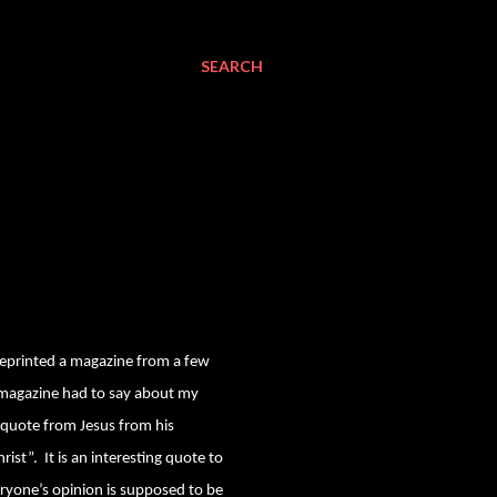
SEARCH
reprinted a magazine from a few
r magazine had to say about my
e quote from Jesus from his
rist”.
It is an interesting quote to
ryone’s opinion is supposed to be