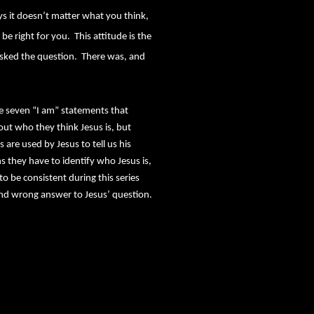
ays it doesn’t matter what you think,
be right for you.
This attitude is the
sked the question.
There was, and
he seven “I am” statements that
ut who they think Jesus is, but
 are used by Jesus to tell us his
s they have to identify who Jesus is,
to be consistent during this series
t and wrong answer to Jesus’ question.