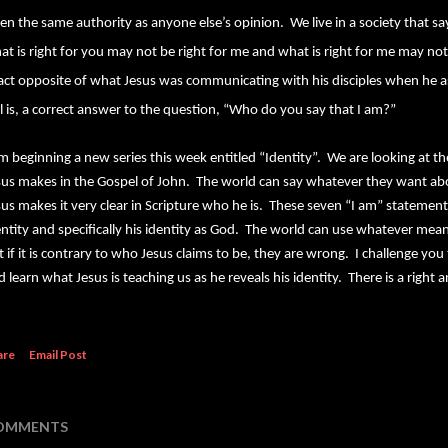
ven the same authority as anyone else’s opinion.
We live in a society that s
at is right for you may not be right for me and what is right for me may not 
act opposite of what Jesus was communicating with his disciples when he a
ill is, a correct answer to the question, “Who do you say that I am?”
am beginning a new series this week entitled “Identity”. We are looking at t
sus makes in the Gospel of John. The world can say whatever they want abo
sus makes it very clear in Scripture who he is. These seven “I am” statements
entity and specifically his identity as God. The world can use whatever mean
t if it is contrary to who Jesus claims to be, they are wrong. I challenge you 
d learn what Jesus is teaching us as he reveals his identity. There is a righ
are
Email Post
OMMENTS