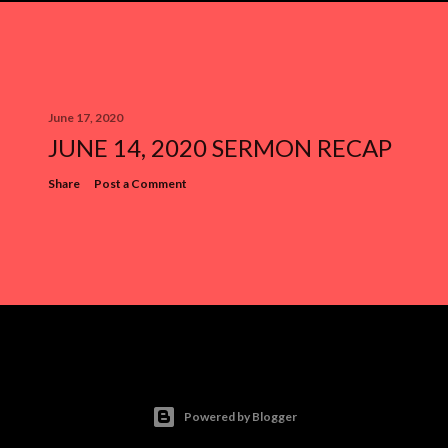
June 17, 2020
JUNE 14, 2020 SERMON RECAP
Share
Post a Comment
Powered by Blogger