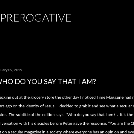
Skip to main content
 PREROGATIVE
nuary 09, 2019
HO DO YOU SAY THAT I AM?
ecking out at the grocery store the other day I noticed Time Magazine had 
ars ago on the identity of Jesus.
I decided to grab it and see what a secula
vior.
The subtitle of the edition says, “Who do you say that I am?”.
It is th
nversation with his disciples before Peter gave the response, “You are the Ch
t on a secular magazine in a society where everyone has an opinion and eve