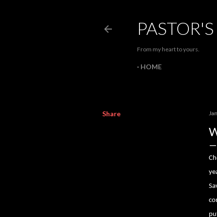
PASTOR'S
From my heart to yours.
HOME
Share
Ja
W
Ch
ye
Sa
co
pu