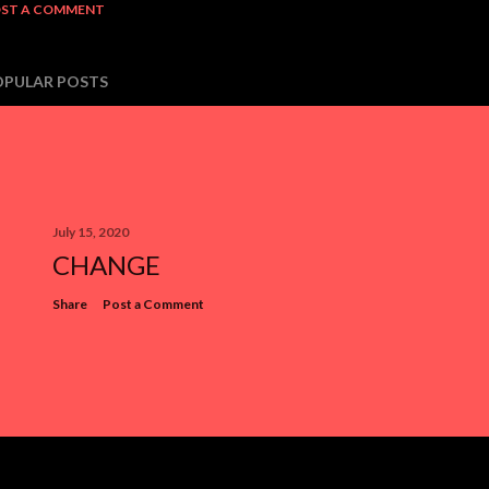
ST A COMMENT
OPULAR POSTS
July 15, 2020
CHANGE
Share
Post a Comment