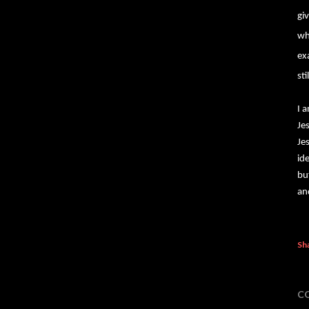
gi
wh
ex
st
I 
Je
Je
id
bu
an
Sh
C