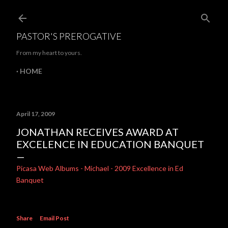
Skip to main content
PASTOR'S PREROGATIVE
From my heart to yours.
HOME
April 17, 2009
JONATHAN RECEIVES AWARD AT
EXCELENCE IN EDUCATION BANQUET
Picasa Web Albums - Michael - 2009 Excellence in Ed
Banquet
Share
Email Post