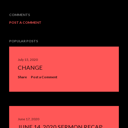
COMMENTS
POST A COMMENT
POPULAR POSTS
July 15, 2020
CHANGE
Share
Post a Comment
June 17, 2020
JUNE 14, 2020 SERMON RECAP