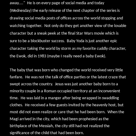
away...."
He is on every page of social media and today
(Wednesday) the early release of the next chapter of the series is
drawing social media posts of offices across the world stopping and
watching together.
Not only do they get another view of the lovable
character but a sneak peek at the final Star Wars movie which is
sure to be a blockbuster success.
Baby Yoda is just another epic
character taking the world by storm as my favorite cuddly character,
the Ewok, did in 1983 (maybe I really need a baby Ewok).
The baby that was born who changed the world received very little
fanfare. He was not the talk of office parties or the latest craze that
swept across the country. Jesus was just another baby born to a
minority couple in a Roman occupied territory at an inconvenient
time. He was laid in a manger after being wrapped in swaddling
clothes. He received a few guests invited by the heavenly host, but
most did not even realize or care that he had been born. When the
Magi arrived in the city, which had been prophesied as the
birthplace of the Messiah, the city still had not realized the
significance of the child that had been born.