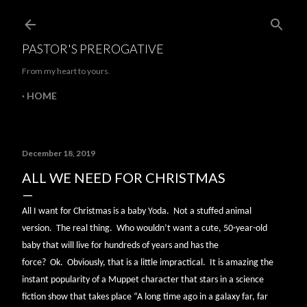
Skip to main content
PASTOR'S PREROGATIVE
From my heart to yours.
HOME
December 18, 2019
ALL WE NEED FOR CHRISTMAS
All I want for Christmas is a baby Yoda.
Not a stuffed animal
version.
The real thing.
Who wouldn’t want a cute, 50-year-old
baby that will live for hundreds of years and has the
force?
Ok.
Obviously, that is a little impractical.
It is amazing the
instant popularity of a Muppet character that stars in a science
fiction show that takes place “A long time ago in a galaxy far, far