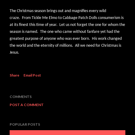
The Christmas season brings out and magnifies every wild
craze. From Tickle Me Elmo to Cabbage Patch Dolls consumerism is
at its finest this time of year. Let us not forget the one for whom the
season is named. The one who came without fanfare yet had the
greatest purpose of anyone who was ever born. His work changed
the world and the eternity of millions. All we need for Christmas is
Jesus.
Share
Email Post
COMMENTS
POST A COMMENT
POPULAR POSTS