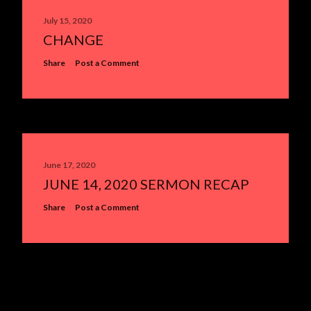
July 15, 2020
CHANGE
Share
Post a Comment
June 17, 2020
JUNE 14, 2020 SERMON RECAP
Share
Post a Comment