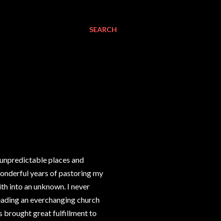
SEARCH
o unpredictable places and
wonderful years of pastoring my
th into an unknown. I never
leading an everchanging church
s brought great fulfillment to