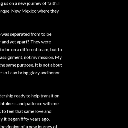
 us on a new journey of faith. I
querque, New Mexico where they
e was separated from to be
r and yet apart? They were
o be on a different team, but to
y assignment, not my mission. My
he same purpose. It is not about
e so I can bring glory and honor
dership ready to help transition
ithfulness and patience with me
s to feel that same love and
y it began fifty years ago.
e beginning of a new journey of