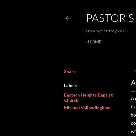
PASTOR'S
From my heart to yours.
HOME
Share
Ju
A
Labels
Eastern Heights Baptist
A 
Church
ex
Michael Vallandingham
ho
co
wh