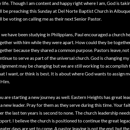
 life. Though I am content and happy right where I am, God is taking
ll be preaching this Sunday at Del Norte Baptist Church in Albu
ll be voting on calling me as their next Senior Pastor.
 we have been studying in Philippians, Paul encouraged a church h
gether with him while they were apart. How could they be togethe
gether because they shared a common purpose. Pastors leave, not t
ntinue to serve as part of the universal church. God is changing m
signment may be changing but we are still working to accomplish t
at I want, or think is best. It is about where God wants to assign m
 Him.
u are starting a new journey as well. Eastern Heights has great lea
 a new leader. Pray for them as they serve during this time. Your fa
er the last ten years is second to none. The church leadership need
pport. I believe the church is positioned to continue the great legac
eater days are yet to come. A pastor leaving is not the end, but th