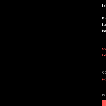
fa
If
fa
im
Sh
Lab
C
PO
P