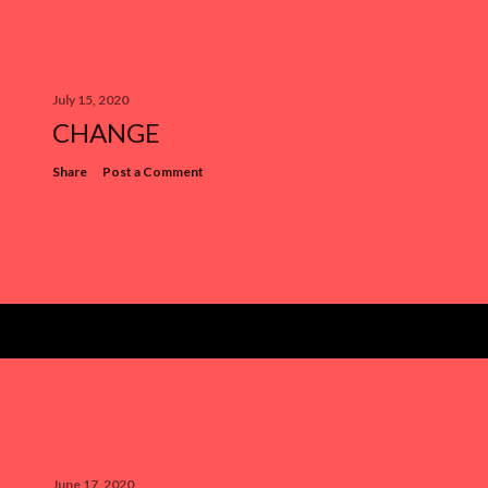
July 15, 2020
CHANGE
Share
Post a Comment
June 17, 2020