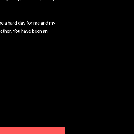
l be a hard day for me and my
gether. You have been an