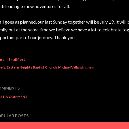
ith leading to new adventures for all.
 all goes as planned, our last Sunday together will be July 19. It wil
mily but at the same time we believe we have a lot to celebrate to
portant part of our journey. Thank you.
are
Email Post
els:
Eastern Heights Baptist Church
Michael Vallandingham
OMMENTS
ST A COMMENT
OPULAR POSTS