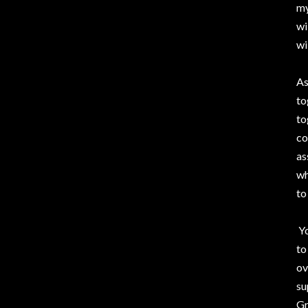
my
wi
wi
As
to
to
co
as
wh
to
Yo
to
ov
su
Gr