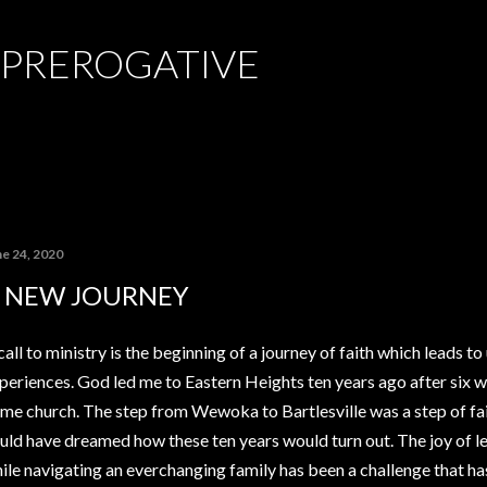
Skip to main content
 PREROGATIVE
ne 24, 2020
 NEW JOURNEY
call to ministry is the beginning of a journey of faith which leads t
periences. God led me to Eastern Heights ten years ago after six 
me church. The step from Wewoka to Bartlesville was a step of fai
uld have dreamed how these ten years would turn out. The joy of 
ile navigating an everchanging family has been a challenge that ha